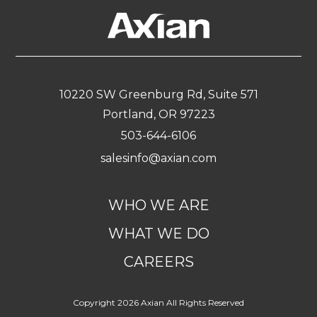
navigation
10220 SW Greenburg Rd, Suite 571
Portland, OR 97223
503-644-6106
salesinfo@axian.com
WHO WE ARE
WHAT WE DO
CAREERS
Copyright 2026 Axian All Rights Reserved