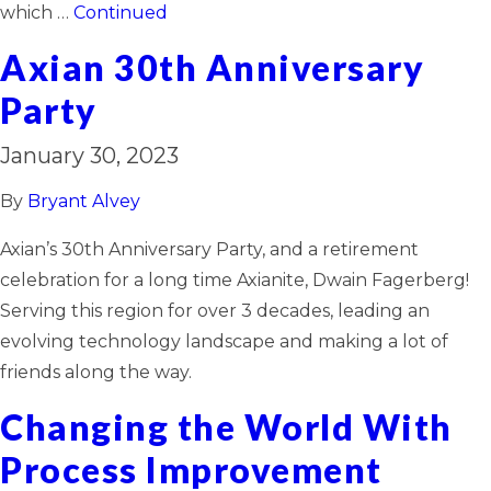
which …
Continued
Axian 30th Anniversary
Party
January 30, 2023
By
Bryant Alvey
Axian’s 30th Anniversary Party, and a retirement
celebration for a long time Axianite, Dwain Fagerberg!
Serving this region for over 3 decades, leading an
evolving technology landscape and making a lot of
friends along the way.
Changing the World With
Process Improvement