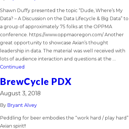
Shawn Duffy presented the topic “Dude, Where’s My
Data? – A Discussion on the Data Lifecycle & Big Data” to
a group of approximately 75 folks at the OPPMA
conference. https://www.oppmaoregon.com/ Another
great opportunity to showcase Axian’s thought
leadership in data. The material was well received with
lots of audience interaction and questions at the …
Continued
BrewCycle PDX
August 3, 2018
By
Bryant Alvey
Peddling for beer embodies the “work hard / play hard”
Axian spirit!!