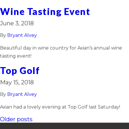
Wine Tasting Event
June 3, 2018
By
Bryant Alvey
Beautiful day in wine country for Axian’s annual wine
tasting event!
Top Golf
May 15, 2018
By
Bryant Alvey
Axian had a lovely evening at Top Golf last Saturday!
Posts
Older posts