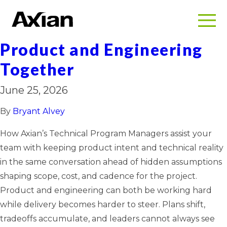
TPMs: Working Together
with Your Team to Glue
Product and Engineering
Together
June 25, 2026
By
Bryant Alvey
How Axian’s Technical Program Managers assist your
team with keeping product intent and technical reality
in the same conversation ahead of hidden assumptions
shaping scope, cost, and cadence for the project.
Product and engineering can both be working hard
while delivery becomes harder to steer. Plans shift,
tradeoffs accumulate, and leaders cannot always see