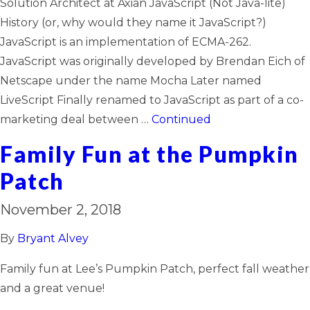
Solution Architect at Axian JavaScript (Not Java-lite)
History (or, why would they name it JavaScript?)
JavaScript is an implementation of ECMA-262.
JavaScript was originally developed by Brendan Eich of
Netscape under the name Mocha Later named
LiveScript Finally renamed to JavaScript as part of a co-
marketing deal between …
Continued
Family Fun at the Pumpkin
Patch
November 2, 2018
By
Bryant Alvey
Family fun at Lee’s Pumpkin Patch, perfect fall weather
and a great venue!