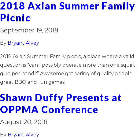
2018 Axian Summer Family
Picnic
September 19, 2018
By
Bryant Alvey
2018 Axian Summer Family picnic, a place where a valid
question is “can I possibly operate more than one squirt
gun per hand?” Awesome gathering of quality people,
great BBQ and fun games!
Shawn Duffy Presents at
OPPMA Conference
August 20, 2018
By
Bryant Alvey