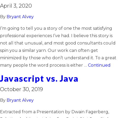
April 3, 2020
By
Bryant Alvey
I’m going to tell you a story of one the most satisfying
professional experiences I’ve had. I believe this story is
not all that unusual, and most good consultants could
spin you a similar yarn. Our work can often get
minimized by those who don’t understand it. To a great
many people the word process is either …
Continued
Javascript vs. Java
October 30, 2019
By
Bryant Alvey
Extracted from a Presentation by Dwain Fagerberg,