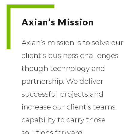
Axian’s Mission
Axian’s mission is to solve our
client’s business challenges
though technology and
partnership. We deliver
successful projects and
increase our client’s teams
capability to carry those
solutions forward.