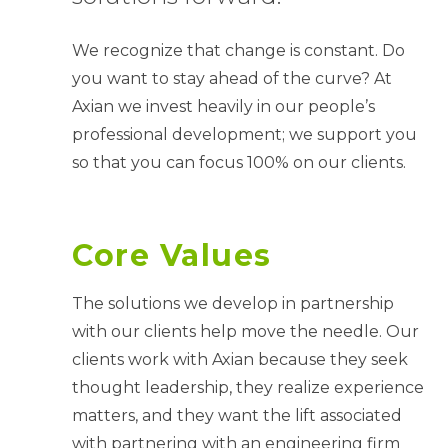
We recognize that change is constant. Do
you want to stay ahead of the curve? At
Axian we invest heavily in our people’s
professional development; we support you
so that you can focus 100% on our clients.
Core Values
The solutions we develop in partnership
with our clients help move the needle. Our
clients work with Axian because they seek
thought leadership, they realize experience
matters, and they want the lift associated
with partnering with an engineering firm