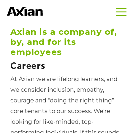
Axian is a company of,
by, and for its
employees
Careers
At Axian we are lifelong learners, and
we consider inclusion, empathy,
courage and “doing the right thing”
core tenants to our success. We’re
looking for like-minded, top-
performing individuals. If this sounds