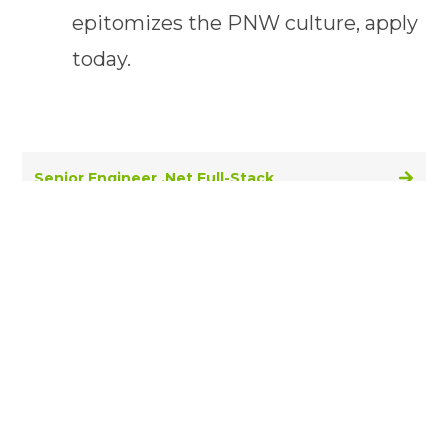
epitomizes the PNW culture, apply
today.
Senior Engineer .Net Full-Stack