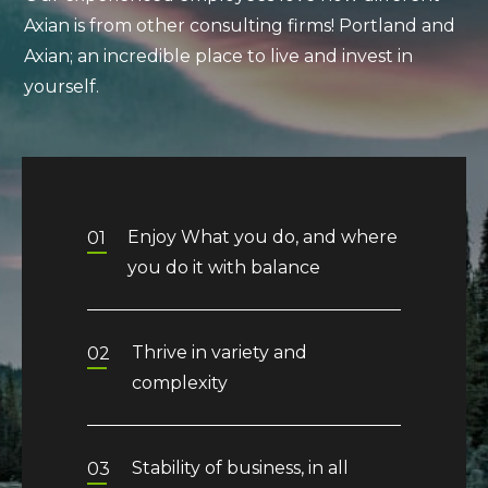
Axian is from other consulting firms! Portland and
Axian; an incredible place to live and invest in
yourself.
Enjoy What you do, and where
01
you do it with balance
Thrive in variety and
02
complexity
Stability of business, in all
03