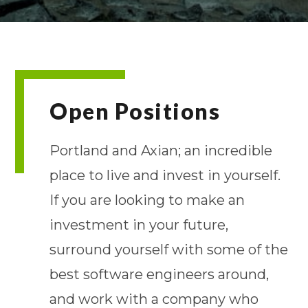
Open Positions
Portland and Axian; an incredible
place to live and invest in yourself.
If you are looking to make an
investment in your future,
surround yourself with some of the
best software engineers around,
and work with a company who