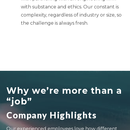
with substance and ethics. Our constant is
complexity, regardless of industry or size, so
the challenge is always fresh.
Why we’re more than a
“job”
Company Highlights
Our experienced employees love how different