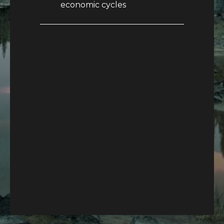
economic cycles