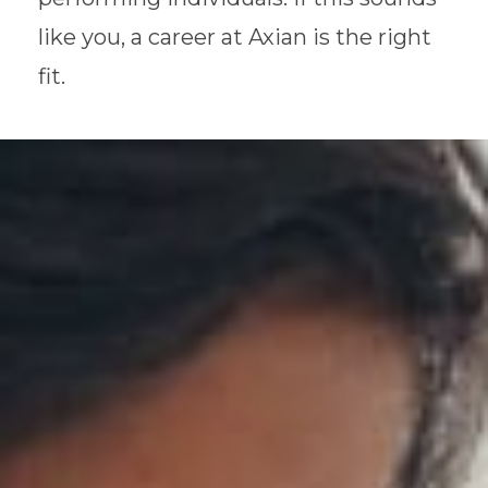
like you, a career at Axian is the right
fit.