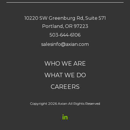
10220 SW Greenburg Rd, Suite 571
Portland, OR 97223
503-644-6106
salesinfo@axian.com
WHO WE ARE
WHAT WE DO
CAREERS
Copyright 2026 Axian All Rights Reserved