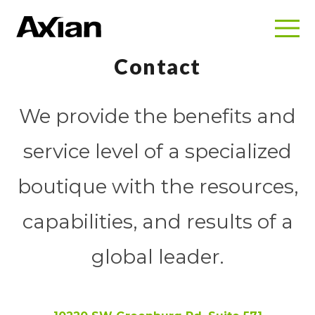
Contact
We provide the benefits and
service level of a specialized
boutique with the resources,
capabilities, and results of a
global leader.