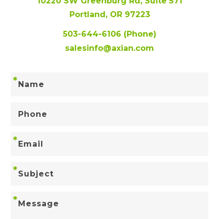
10220 SW Greenburg Rd, Suite 571
Portland, OR 97223
503-644-6106
(Phone)
salesinfo@axian.com