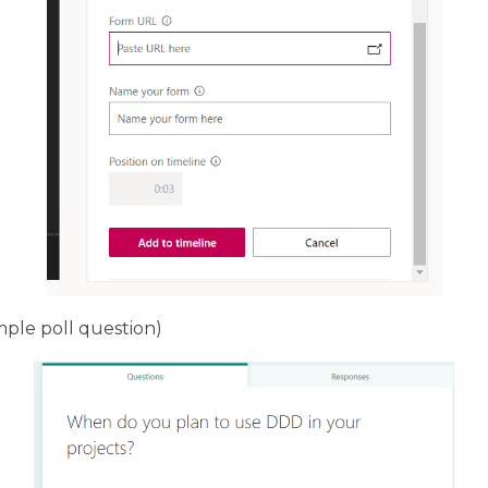
imple poll question)