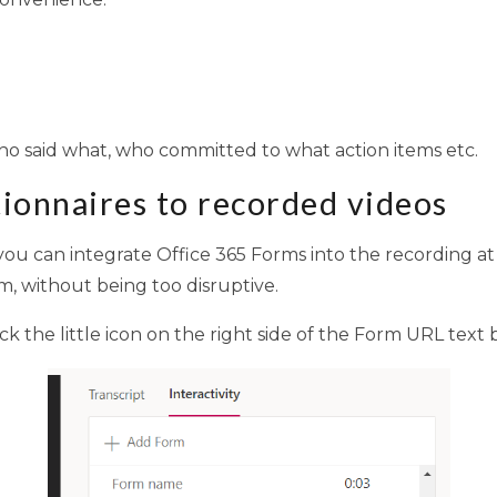
ho said what, who committed to what action items etc.
tionnaires to recorded videos
ou can integrate Office 365 Forms into the recording at sp
, without being too disruptive.
click the little icon on the right side of the Form URL text