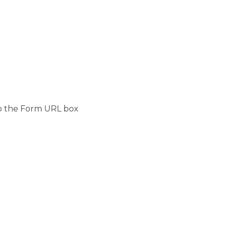
to the Form URL box