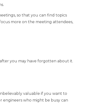
s.
eetings, so that you can find topics
o focus more on the meeting attendees,
 after you may have forgotten about it.
unbelievably valuable if you want to
ther engineers who might be busy can