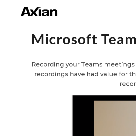
Microsoft Team
Recording your Teams meetings p
recordings have had value for t
recor