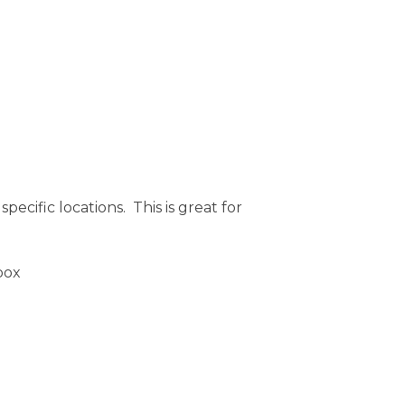
ecific locations. This is great for
 box