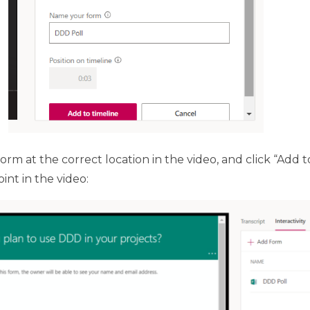
m at the correct location in the video, and click “Add to
nt in the video: