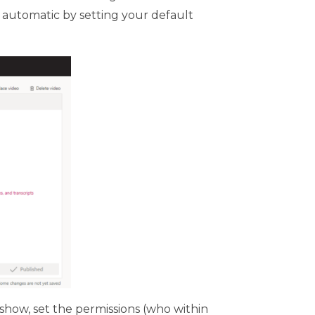
e automatic by setting your default
 show, set the permissions (who within