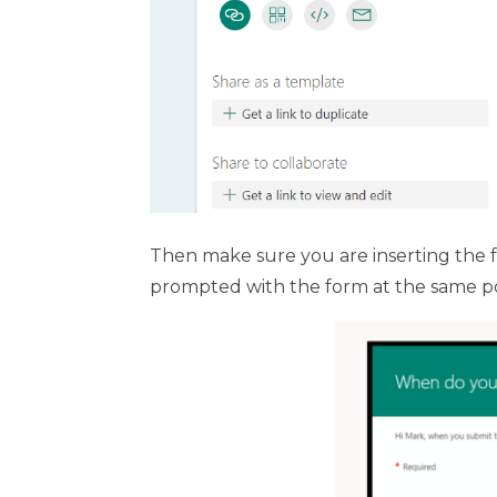
Then make sure you are inserting the for
prompted with the form at the same poi