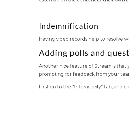
Indemnification
Having video records help to resolve w
Adding polls and ques
Another nice feature of Stream is that y
prompting for feedback from your team
First go to the “Interactivity” tab, and 