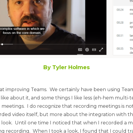
By Tyler Holmes
s at improving Teams. We certainly have been using Teams
like about it, and some things I like less (eh-hem multi
r meetings. I do recognize that recording meetings is not
orded video itself, but more about the integration with 
ook. Until one time I noticed that when I recorded a mee
g recording. When I took a look, I found that I could t