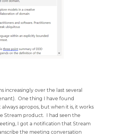
 increasingly over the last several
-tenant). One thing I have found
 always apropos, but when it is, it works
the Stream product. I had seen the
ting, I got a notification that Stream
ranscribe the meeting conversation