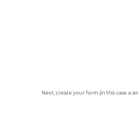
Next, create your form (in this case a s