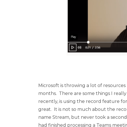
Microsoft is throwing a lot of resource
months. There are some things I really 
recently, is using the record feature fo
great. It is not so much about the rec
name Stream, but never took a second l
had finished processing a Teams meetin