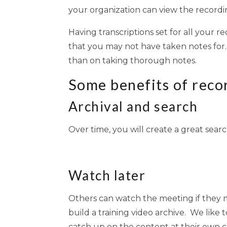
your organization can view the recordin
Having transcriptions set for all your r
that you may not have taken notes for.
than on taking thorough notes.
Some benefits of reco
Archival and search
Over time, you will create a great sear
Watch later
Others can watch the meeting if they mi
build a training video archive. We lik
catch up on the content at their own 