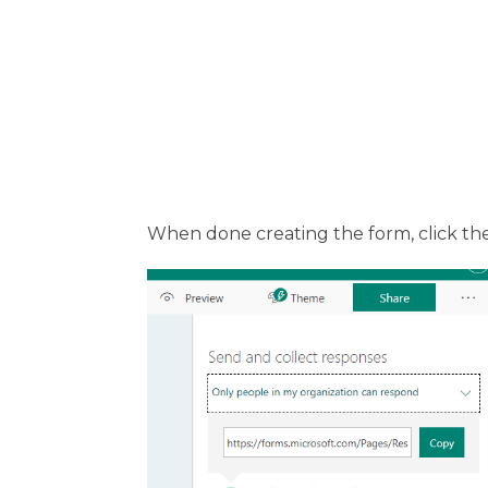
When done creating the form, click th