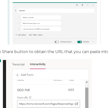
e Share button to obtain the URL that you can paste in