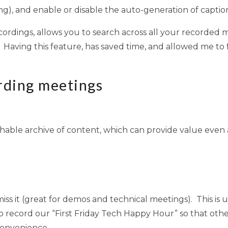
g), and enable or disable the auto-generation of caption
ecordings, allows you to search across all your recorded m
 Having this feature, has saved time, and allowed me t
rding meetings
chable archive of content, which can provide value even
ss it (great for demos and technical meetings). This is 
e to record our “First Friday Tech Happy Hour” so that o
convenience.