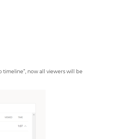
 timeline”, now all viewers will be