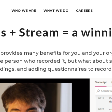
WHO WE ARE
WHAT WE DO
CAREERS
s + Stream = a winn
rovides many benefits for you and your org
he person who recorded it, but what about s
dings, and adding questionnaires to recor