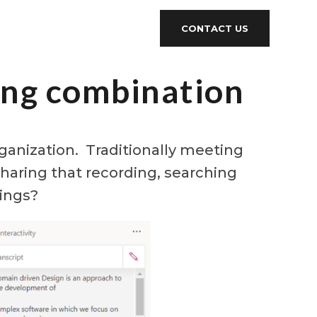
CONTACT US
ing combination
anization. Traditionally meeting
haring that recording, searching
dings?