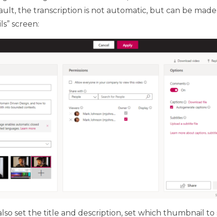
ult, the transcription is not automatic, but can be mad
s” screen:
lso set the title and description, set which thumbnail to