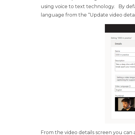
using voice to text technology. By defa
language from the “Update video detail
From the video details screen you can a