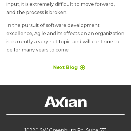
input, it is extremely difficult to move forward,
and the process is broken.
In the pursuit of software development
excellence, Agile and its effects on an organization
is currently a very hot topic, and will continue to
be for many years to come.
Next Blog
10220 SW Greenburg Rd, Suite 571