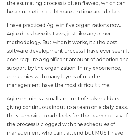
the estimating process is often flawed, which can
be a budgeting nightmare on time and dollars.
I have practiced Agile in five organizations now.
Agile does have its flaws, just like any other
methodology. But when it works, it’s the best
software development process I have ever seen. It
does require a significant amount of adoption and
support by the organization. In my experience,
companies with many layers of middle
management have the most difficult time.
Agile requires a small amount of stakeholders
giving continuous input to a team on a daily basis,
thus removing roadblocks for the team quickly. If
the process is clogged with the schedules of
management who can’t attend but MUST have