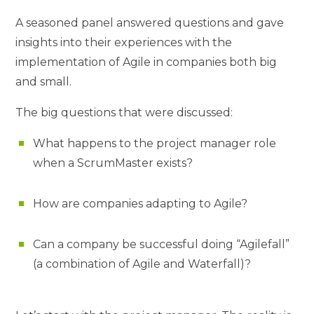
A seasoned panel answered questions and gave
insights into their experiences with the
implementation of Agile in companies both big
and small.
The big questions that were discussed:
What happens to the project manager role
when a ScrumMaster exists?
How are companies adapting to Agile?
Can a company be successful doing “Agilefall”
(a combination of Agile and Waterfall)?