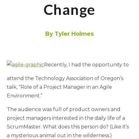
Change
By Tyler Holmes
Recently, I had the opportunity to
attend the Technology Association of Oregon’s
talk, “Role of a Project Manager in an Agile
Environment.”
The audience was full of product owners and
project managers interested in the daily life of a
ScrumMaster. What does this person do? (Like it’s
a mysterious animal out in the wilderness.)