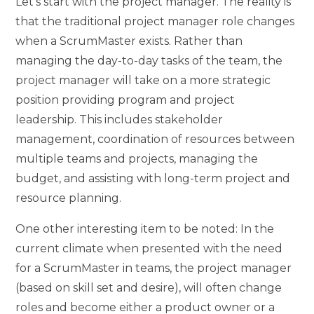
Let’s start with the project manager. The reality is
that the traditional project manager role changes
when a ScrumMaster exists. Rather than
managing the day-to-day tasks of the team, the
project manager will take on a more strategic
position providing program and project
leadership. This includes stakeholder
management, coordination of resources between
multiple teams and projects, managing the
budget, and assisting with long-term project and
resource planning.
One other interesting item to be noted: In the
current climate when presented with the need
for a ScrumMaster in teams, the project manager
(based on skill set and desire), will often change
roles and become either a product owner or a