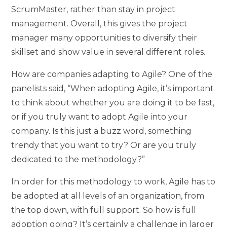
ScrumMaster, rather than stay in project
management. Overall, this gives the project
manager many opportunities to diversify their
skillset and show value in several different roles.
How are companies adapting to Agile? One of the
panelists said, “When adopting Agile, it’s important
to think about whether you are doing it to be fast,
or if you truly want to adopt Agile into your
company. Is this just a buzz word, something
trendy that you want to try? Or are you truly
dedicated to the methodology?”
In order for this methodology to work, Agile has to
be adopted at all levels of an organization, from
the top down, with full support. So how is full
adoption going? It’s certainly a challenge in larger