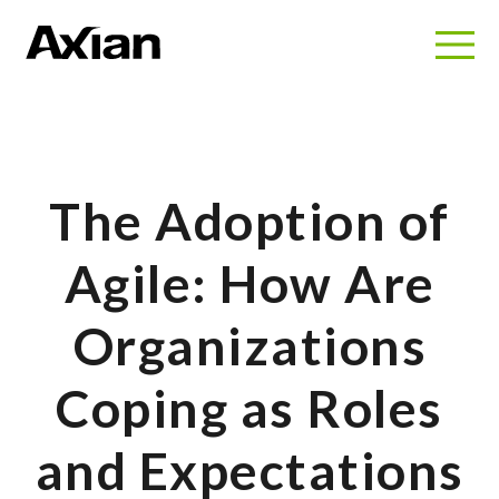
The Adoption of
Agile: How Are
Organizations
Coping as Roles
and Expectations