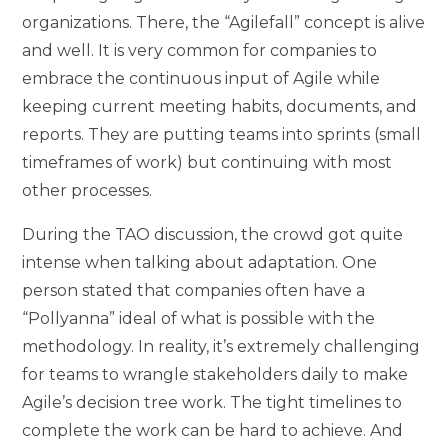
organizations. There, the “Agilefall” concept is alive
and well. It is very common for companies to
embrace the continuous input of Agile while
keeping current meeting habits, documents, and
reports. They are putting teams into sprints (small
timeframes of work) but continuing with most
other processes.
During the TAO discussion, the crowd got quite
intense when talking about adaptation. One
person stated that companies often have a
“Pollyanna” ideal of what is possible with the
methodology. In reality, it’s extremely challenging
for teams to wrangle stakeholders daily to make
Agile’s decision tree work. The tight timelines to
complete the work can be hard to achieve. And