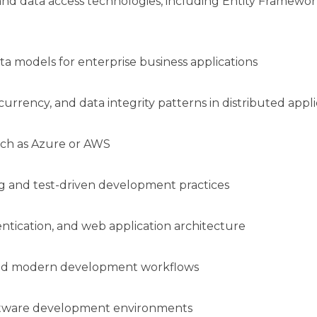
 data access technologies, including Entity Framework 
ta models for enterprise business applications
urrency, and data integrity patterns in distributed appl
uch as Azure or AWS
 and test-driven development practices
tication, and web application architecture
 and modern development workflows
oftware development environments