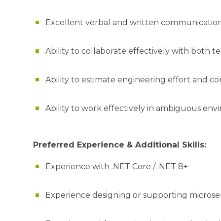
Excellent verbal and written communication 
Ability to collaborate effectively with both
Ability to estimate engineering effort and co
Ability to work effectively in ambiguous en
Preferred Experience & Additional Skills:
Experience with .NET Core / .NET 8+
Experience designing or supporting microse