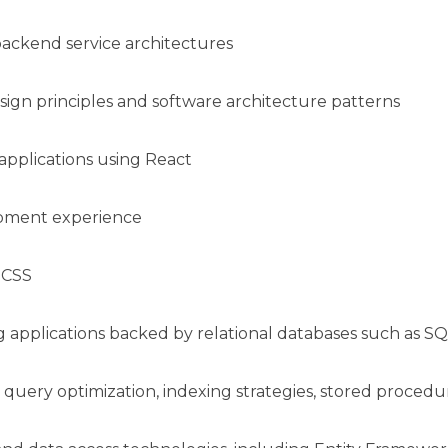
backend service architectures
ign principles and software architecture patterns
pplications using React
opment experience
n CSS
 applications backed by relational databases such as S
 query optimization, indexing strategies, stored proce