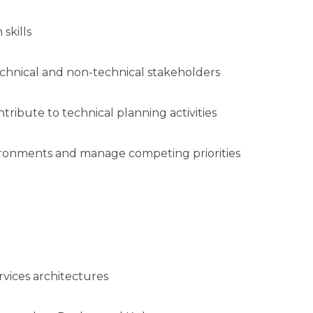
skills
 technical and non-technical stakeholders
ntribute to technical planning activities
vironments and manage competing priorities
rvices architectures