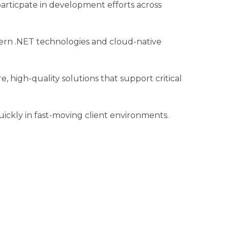
particpate in development efforts across
odern .NET technologies and cloud-native
e, high-quality solutions that support critical
uickly in fast-moving client environments.