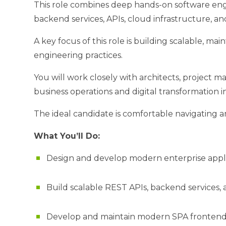
This role combines deep hands-on software engin
backend services, APIs, cloud infrastructure, a
A key focus of this role is building scalable, 
engineering practices.
You will work closely with architects, project ma
business operations and digital transformation ini
The ideal candidate is comfortable navigating a
What You’ll Do:
Design and develop modern enterprise applic
Build scalable REST APIs, backend services,
Develop and maintain modern SPA frontends