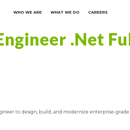
WHO WE ARE
WHAT WE DO
CAREERS
Engineer .Net Fu
ngineer to design, build, and modernize enterprise-grade