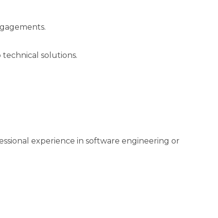
engagements.
 technical solutions.
essional experience in software engineering or