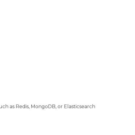
such as Redis, MongoDB, or Elasticsearch