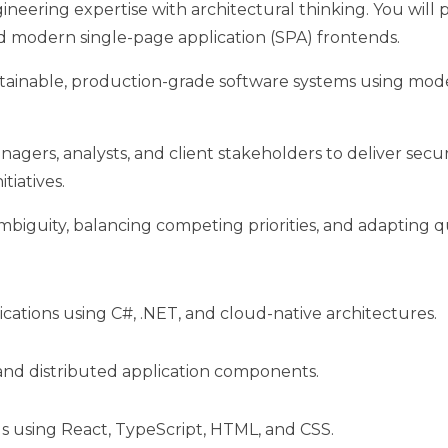
eering expertise with architectural thinking. You will 
nd modern single-page application (SPA) frontends.
maintainable, production-grade software systems using m
nagers, analysts, and client stakeholders to deliver secur
tiatives.
mbiguity, balancing competing priorities, and adapting q
ations using C#, .NET, and cloud-native architectures.
 and distributed application components.
 using React, TypeScript, HTML, and CSS.