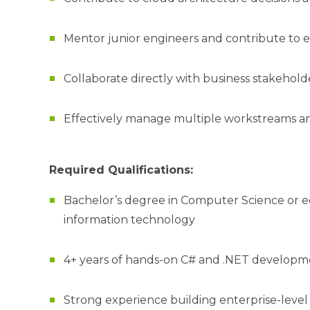
Mentor junior engineers and contribute to 
Collaborate directly with business stakehol
Effectively manage multiple workstreams and
Required Qualifications:
Bachelor’s degree in Computer Science or eq
information technology
4+ years of hands-on C# and .NET develop
Strong experience building enterprise-level 