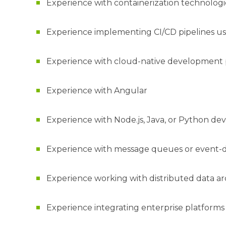
Experience with containerization technolo
Experience implementing CI/CD pipelines usi
Experience with cloud-native development 
Experience with Angular
Experience with Node.js, Java, or Python d
Experience with message queues or event-d
Experience working with distributed data ar
Experience integrating enterprise platforms