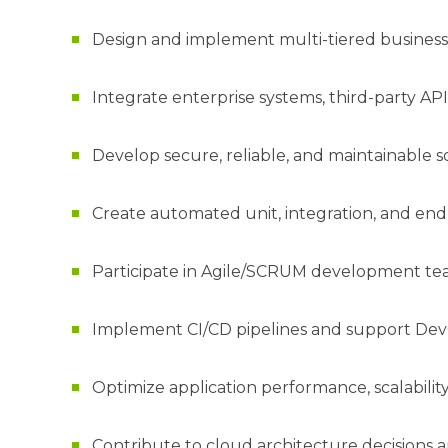
Design and implement multi-tiered business 
Integrate enterprise systems, third-party API
Develop secure, reliable, and maintainable 
Create automated unit, integration, and end-
Participate in Agile/SCRUM development team
Implement CI/CD pipelines and support Dev
Optimize application performance, scalability, 
Contribute to cloud architecture decisions a