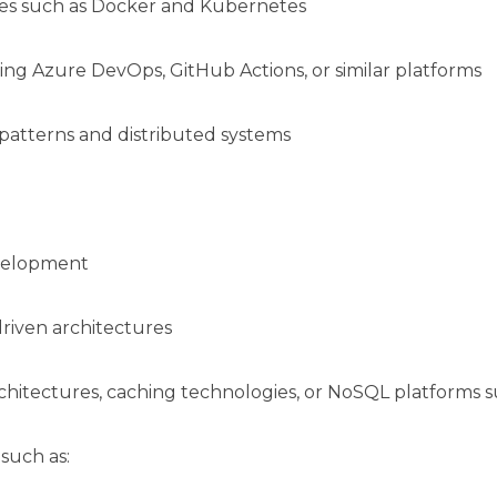
gies such as Docker and Kubernetes
ng Azure DevOps, GitHub Actions, or similar platforms
patterns and distributed systems
evelopment
riven architectures
chitectures, caching technologies, or NoSQL platforms 
 such as: