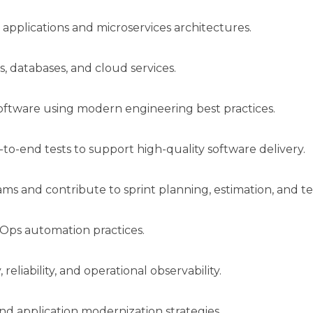
applications and microservices architectures.
s, databases, and cloud services.
software using modern engineering best practices.
to-end tests to support high-quality software delivery.
s and contribute to sprint planning, estimation, and te
Ops automation practices.
reliability, and operational observability.
nd application modernization strategies.