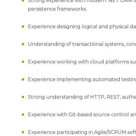
Strong experience with modern .NET ORM and
persistence frameworks
Experience designing logical and physical da
Understanding of transactional systems, conc
Experience working with cloud platforms s
Experience implementing automated testing
Strong understanding of HTTP, REST, authen
Experience with Git-based source control
Experience participating in Agile/SCRUM s