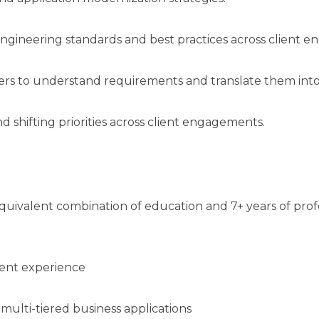
engineering standards and best practices across client 
ders to understand requirements and translate them into
 shifting priorities across client engagements.
uivalent combination of education and 7+ years of prof
ment experience
multi-tiered business applications