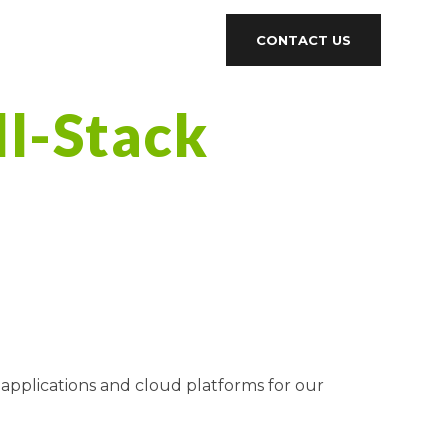
CONTACT US
ll-Stack
 applications and cloud platforms for our