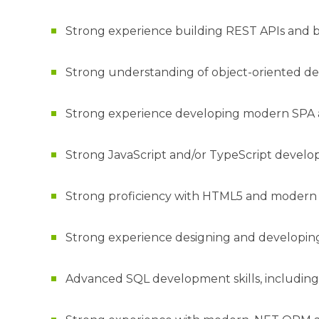
Strong experience building REST APIs and 
Strong understanding of object-oriented des
Strong experience developing modern SPA a
Strong JavaScript and/or TypeScript devel
Strong proficiency with HTML5 and moder
Strong experience designing and developing
Advanced SQL development skills, including