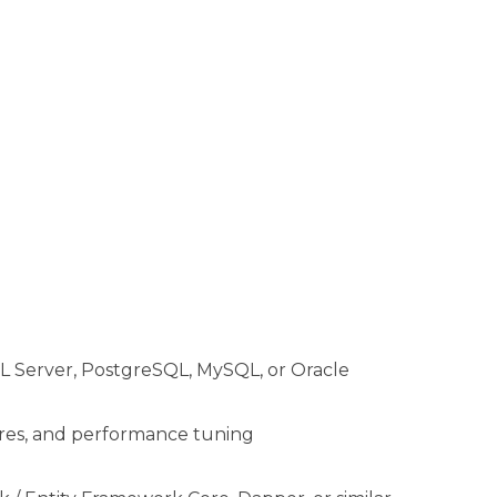
QL Server, PostgreSQL, MySQL, or Oracle
dures, and performance tuning