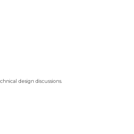
chnical design discussions.