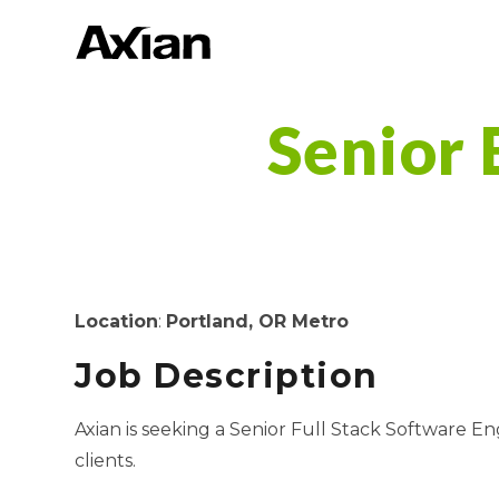
Senior 
Location
:
Portland
, OR
Metro
Job Description
Axian is seeking a Senior Full Stack Software E
clients.