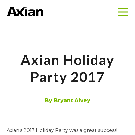
Axian Holiday
Party 2017
By Bryant Alvey
Axian’s 2017 Holiday Party was a great success!