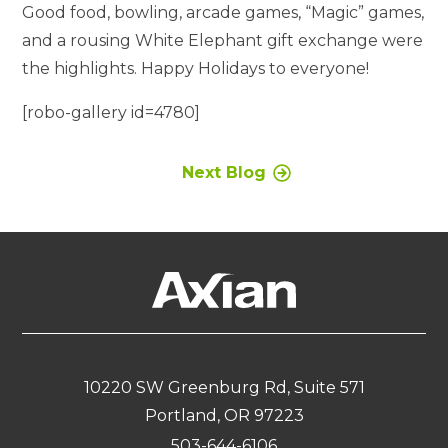
Good food, bowling, arcade games, “Magic” games,
and a rousing White Elephant gift exchange were
the highlights. Happy Holidays to everyone!
[robo-gallery id=4780]
Next Blog
10220 SW Greenburg Rd, Suite 571
Portland, OR 97223
503-644-6106