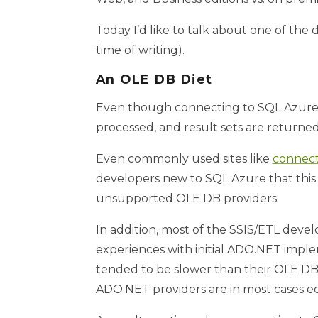
Today I’d like to talk about one of th
time of writing).
An OLE DB Diet
Even though connecting to SQL Azure 
processed, and result sets are returned
Even commonly used sites like
connect
developers new to SQL Azure that this g
unsupported OLE DB providers.
In addition, most of the SSIS/ETL deve
experiences with initial ADO.NET implem
tended to be slower than their OLE DB
ADO.NET providers are in most cases equ