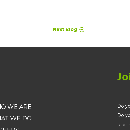
Next Blog
Jo
O WE ARE
Do yo
Do yo
AT WE DO
learn