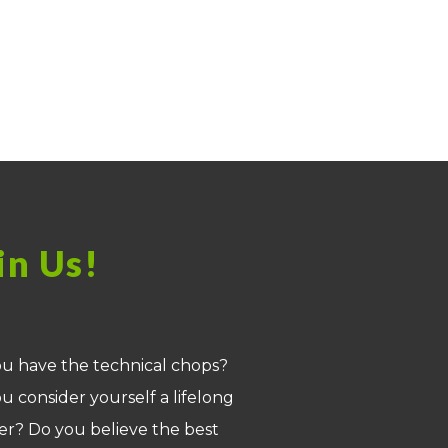
in Us!
u have the technical chops?
u consider yourself a lifelong
er? Do you believe the best