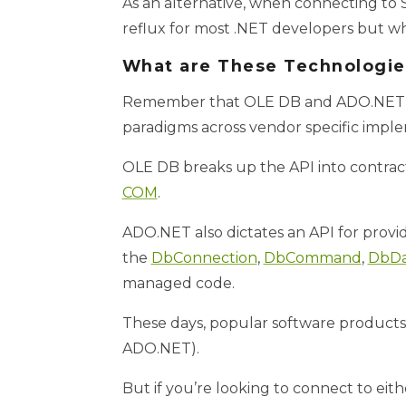
As an alternative, when connecting to
reflux for most .NET developers but wh
What are These Technologie
Remember that OLE DB and ADO.NET are
paradigms across vendor specific imple
OLE DB breaks up the API into contra
COM
.
ADO.NET also dictates an API for provi
the
DbConnection
,
DbCommand
,
DbDa
managed code.
These days, popular software products
ADO.NET).
But if you’re looking to connect to eit