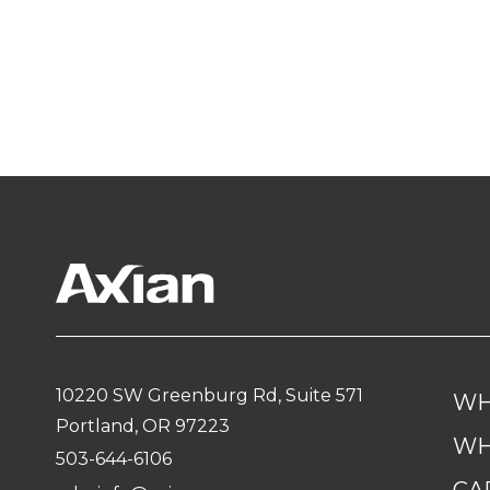
10220 SW Greenburg Rd, Suite 571
WH
Portland, OR 97223
WH
503-644-6106