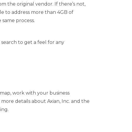
 the original vendor. If there’s not,
ble to address more than 4GB of
he same process.
search to get a feel for any
dmap, work with your business
 more details about Axian, Inc. and the
ing.