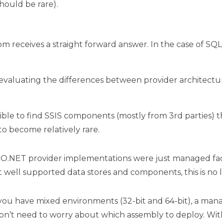
hould be rare).
dom receives a straight forward answer. In the case of S
valuating the differences between provider architecture
possible to find SSIS components (mostly from 3rd partie
to become relatively rare.
ADO.NET provider implementations were just managed fa
 well supported data stores and components, this is no 
f you have mixed environments (32-bit and 64-bit), a mana
on’t need to worry about which assembly to deploy. Wit