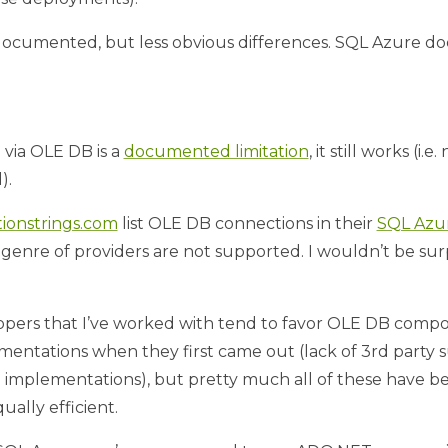
e documented, but less obvious differences. SQL Azure do
via OLE DB is a
documented limitation
, it still works (i
).
ionstrings.com
list OLE DB connections in their
SQL Azur
enre of providers are not supported. I wouldn’t be surpr
lopers that I’ve worked with tend to favor OLE DB compon
entations when they first came out (lack of 3rd party su
 implementations), but pretty much all of these have b
ally efficient.