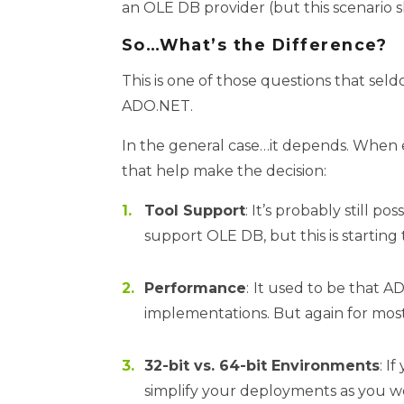
an OLE DB provider (but this scenario s
So…What’s the Difference?
This is one of those questions that sel
ADO.NET.
In the general case…it depends. When e
that help make the decision:
Tool Support
: It’s probably still 
support OLE DB, but this is starting 
Performance
:
It used to be that 
implementations. But again for most
32-bit vs. 64-bit Environments
: I
simplify your deployments as you w