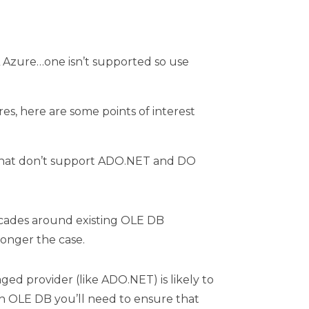
QL Azure…one isn’t supported so use
s, here are some points of interest
s) that don’t support ADO.NET and DO
cades around existing OLE DB
longer the case.
ged provider (like ADO.NET) is likely to
h OLE DB you’ll need to ensure that