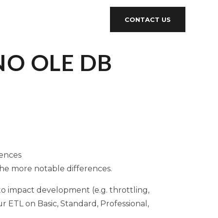
CONTACT US
 NO OLE DB
rences
the more notable differences.
to impact development (e.g. throttling,
r ETL on Basic, Standard, Professional,