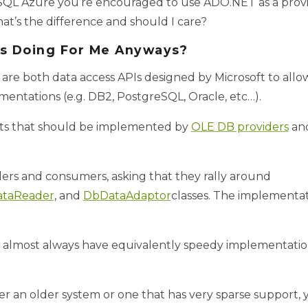
 SQL Azure you’re encouraged to use ADO.NET as a provi
at’s the difference and should I care?
s Doing For Me Anyways?
 both data access APIs designed by Microsoft to allo
mentations (e.g. DB2, PostgreSQL, Oracle, etc…).
cts that should be implemented by
OLE DB providers
an
ders and consumers, asking that they rally around
taReader
, and
DbDataAdaptor
classes. The implementati
 almost always have equivalently speedy implementation
her an older system or one that has very sparse support,