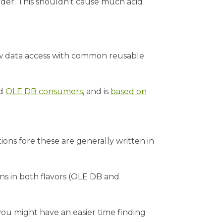
der. This shouldn’t cause much acid
w data access with common reusable
d
OLE DB consumers
, and is
based on
ons fore these are generally written in
s in both flavors (OLE DB and
 you might have an easier time finding