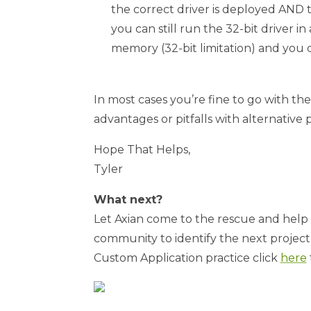
the correct driver is deployed AND t
you can still run the 32-bit driver i
memory (32-bit limitation) and you ca
In most cases you’re fine to go with th
advantages or pitfalls with alternative
Hope That Helps,
Tyler
What next?
Let Axian come to the rescue and help 
community to identify the next project, 
Custom Application practice click
here