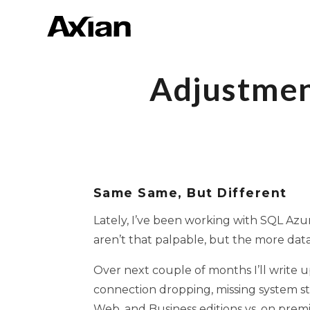
Adjustmen
Same Same, But Different
Lately, I’ve been working with SQL Azur
aren’t that palpable, but the more data
Over next couple of months I’ll write u
connection dropping, missing system sto
Web, and Business editions vs. on prem