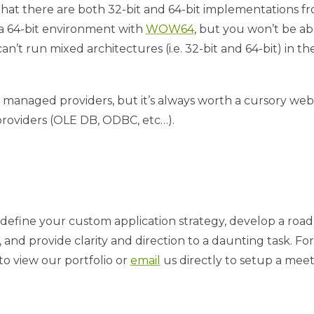
hat there are both 32-bit and 64-bit implementations from
n a 64-bit environment with
WOW64
, but you won’t be a
n’t run mixed architectures (i.e. 32-bit and 64-bit) in t
e managed providers, but it’s always worth a cursory web 
 providers (OLE DB, ODBC, etc…).
define your custom application strategy, develop a roa
and provide clarity and direction to a daunting task. For
to view our portfolio or
email
us directly to setup a meet