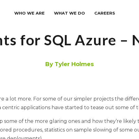
WHO WE ARE
WHAT WE DO
CAREERS
ts for SQL Azure –
By Tyler Holmes
e a lot more. For some of our simpler projects the diffe
 centric applications have started to tease out some of 
p some of the more glaring ones and how they’re likely 
red procedures, statistics on sample slowing of some ou
ise deployments).