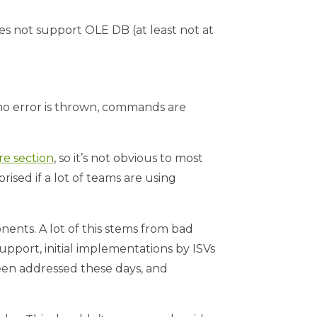
es not support OLE DB (at least not at
.e. no error is thrown, commands are
e section
, so it’s not obvious to most
ised if a lot of teams are using
ents. A lot of this stems from bad
pport, initial implementations by ISVs
een addressed these days, and