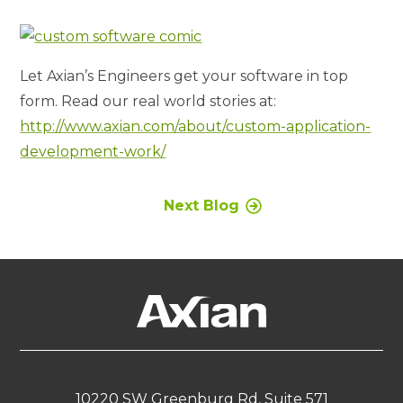
Let Axian’s Engineers get your software in top
form. Read our real world stories at:
http://www.axian.com/about/custom-application-
development-work/
Next Blog
10220 SW Greenburg Rd, Suite 571