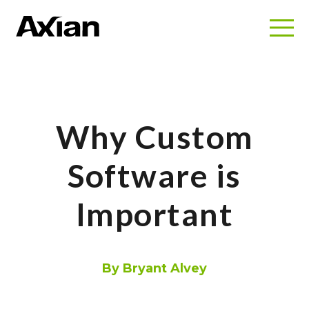
Why Custom
Software is
Important
By Bryant Alvey