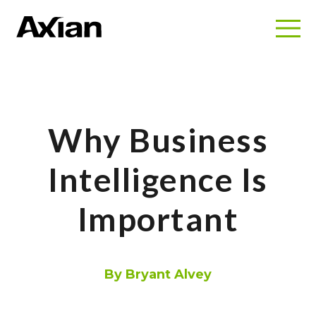
Why Business
Intelligence Is
Important
By Bryant Alvey