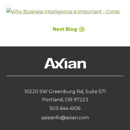
Next Blog
10220 SW Greenburg Rd, Suite 571
Portland, OR 97223
503-644-6106
salesinfo@axian.com